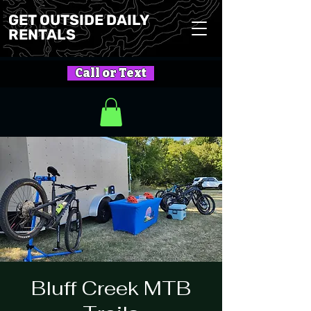
GET OUTSIDE DAILY
RENTALS
Call or Text
Bluff Creek MTB