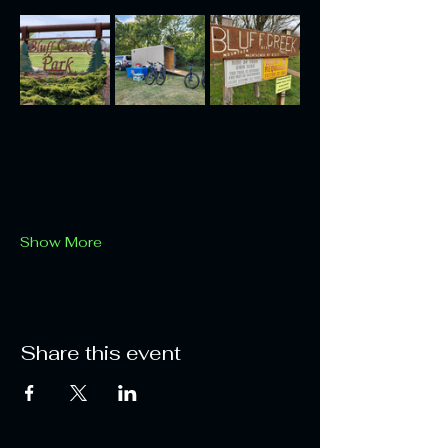
Show More
Share this event