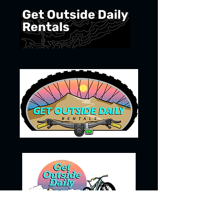
Get Outside Daily
Rentals