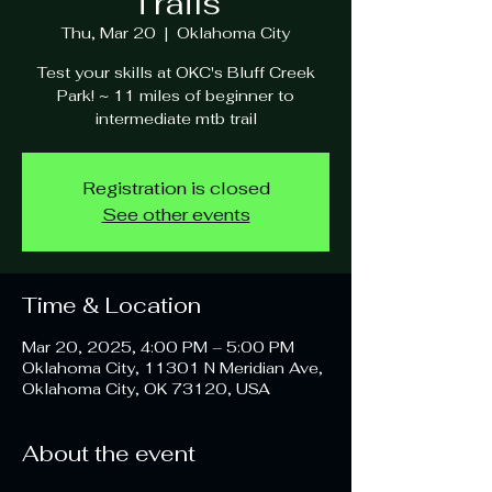
Trails
Thu, Mar 20
  |  
Oklahoma City
Test your skills at OKC's Bluff Creek
Park! ~ 11 miles of beginner to
intermediate mtb trail
Registration is closed
See other events
Time & Location
Mar 20, 2025, 4:00 PM – 5:00 PM
Oklahoma City, 11301 N Meridian Ave,
Oklahoma City, OK 73120, USA
About the event