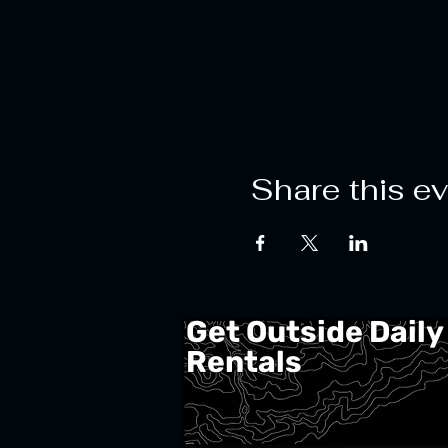
Share this e
Get Outside Daily
Rentals