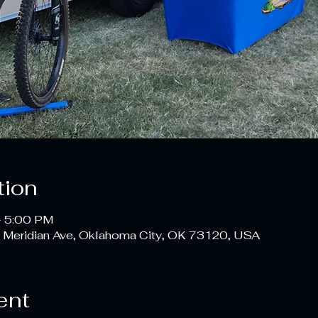
tion
– 5:00 PM
 Meridian Ave, Oklahoma City, OK 73120, USA
ent