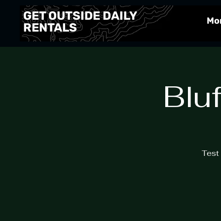
GET OUTSIDE DAILY
Mo
RENTALS
Blu
Test 