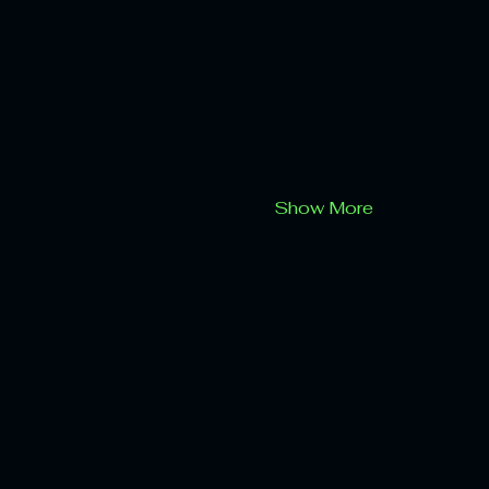
Show More