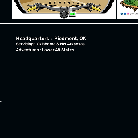
Headquarters : Piedmont, OK
Servicing : Oklahoma & NW Arkansas
Adventures : Lower 48 States
r