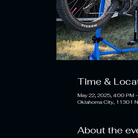
Time & Loca
May 22, 2025, 4:00 PM 
Oklahoma City, 11301 N
About the ev