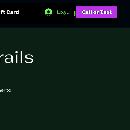
Log In
ift Card
Call or Text
ails
ner to