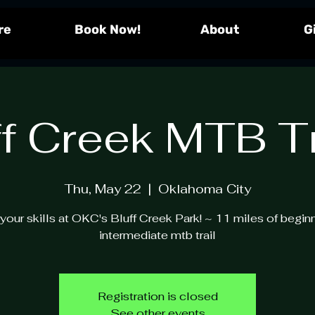
re
!Book Now
About
G
ff Creek MTB Tr
Thu, May 22
  |  
Oklahoma City
your skills at OKC's Bluff Creek Park! ~ 11 miles of begin
intermediate mtb trail
Registration is closed
See other events