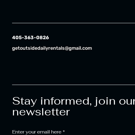
405-363-0826
getoutsidedailyrentals@gmail.com
Stay informed, join ou
newsletter
Enter your email here