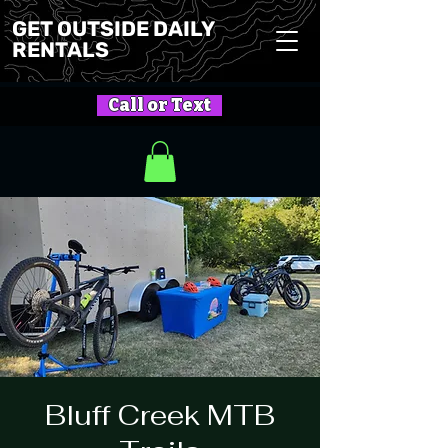
GET OUTSIDE DAILY
RENTALS
Call or Text
Bluff Creek MTB