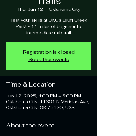
Trails
Thu, Jun 12
  |  
Oklahoma City
Test your skills at OKC's Bluff Creek
Park! ~ 11 miles of beginner to
intermediate mtb trail
Registration is closed
See other events
Time & Location
Jun 12, 2025, 4:00 PM – 5:00 PM
Oklahoma City, 11301 N Meridian Ave,
Oklahoma City, OK 73120, USA
About the event