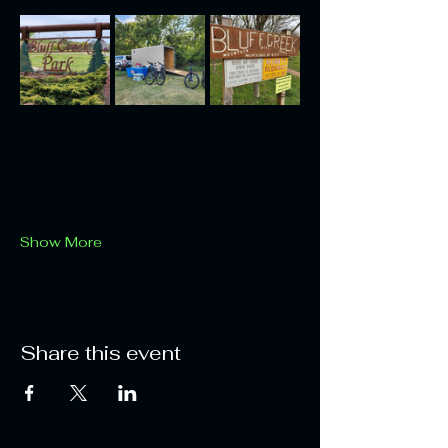
Show More
Share this event