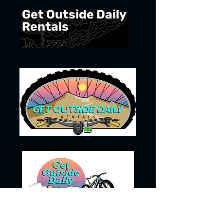
Get Outside Daily
Rentals