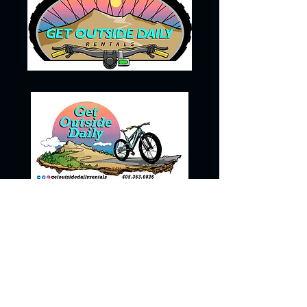
405-363-0826
getoutsidedailyrentals@gmail.com