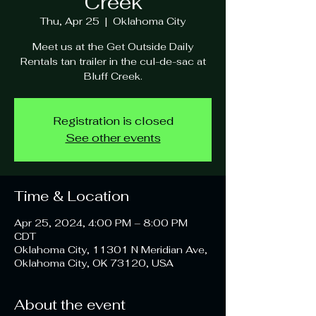
Creek
Thu, Apr 25
  |  
Oklahoma City
Meet us at the Get Outside Daily
Rentals tan trailer in the cul-de-sac at
Bluff Creek.
Registration is closed
See other events
Time & Location
Apr 25, 2024, 4:00 PM – 8:00 PM
CDT
Oklahoma City, 11301 N Meridian Ave,
Oklahoma City, OK 73120, USA
About the event