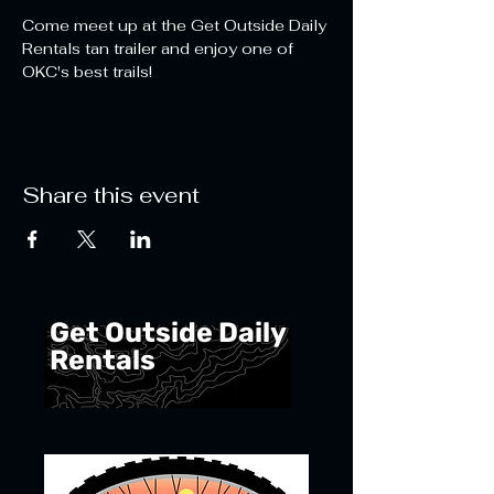
Come meet up at the Get Outside Daily 
Rentals tan trailer and enjoy one of 
OKC's best trails!   
Share this event
Get Outside Daily
Rentals