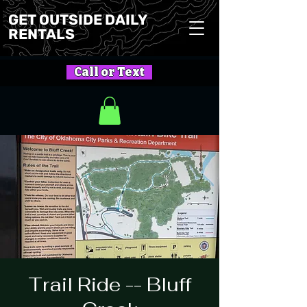
GET OUTSIDE DAILY
RENTALS
Call or Text
Trail Ride -- Bluff