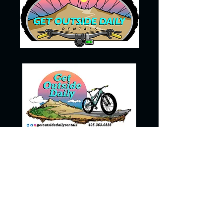
405-363-0826
getoutsidedailyrentals@gmail.com