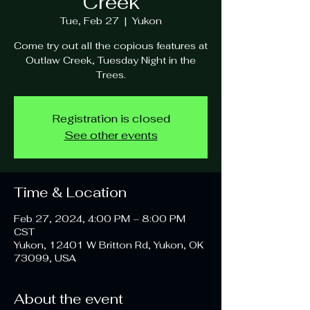
Creek
Tue, Feb 27
  |  
Yukon
Come try out all the copious features at
Outlaw Creek, Tuesday Night in the
Trees.
Registration is closed
See other events
Time & Location
Feb 27, 2024, 4:00 PM – 8:00 PM
CST
Yukon, 12401 W Britton Rd, Yukon, OK
73099, USA
About the event