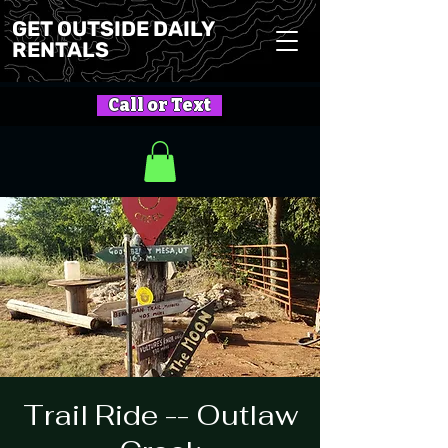
GET OUTSIDE DAILY
RENTALS
Call or Text
Trail Ride -- Outlaw