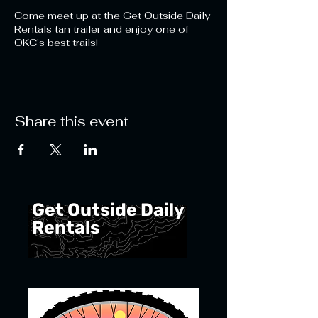
Come meet up at the Get Outside Daily
Rentals tan trailer and enjoy one of
OKC's best trails!
Share this event
Get Outside Daily
Rentals